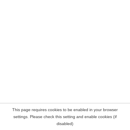
This page requires cookies to be enabled in your browser
settings. Please check this setting and enable cookies (if
disabled)