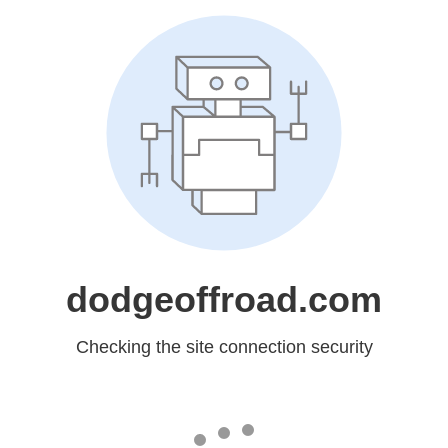
dodgeoffroad.com
Checking the site connection security